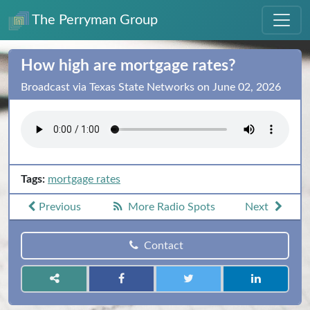
The Perryman Group
How high are mortgage rates?
Broadcast via Texas State Networks on June 02, 2026
Tags:
mortgage rates
Previous
More Radio Spots
Next
Contact