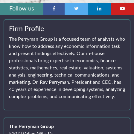
Follow us
Firm Profile
The Perryman Group is a focused team of analysts who
know how to address any economic information task
and present findings effectively. Our in-house
professionals bring expertise in economics, finance,
statistics, mathematics, real estate, valuation, systems
analysis, engineering, technical communications, and
marketing. Dr. Ray Perryman, President and CEO, has
40 years of experience in developing systems, analyzing
complex problems, and communicating effectively.
The Perryman Group
510 N Valley Mills Dr.