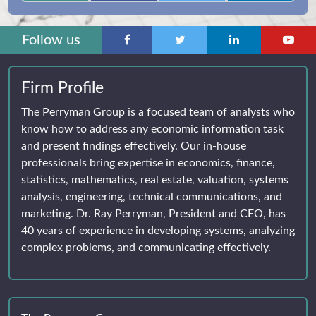
Follow us
Firm Profile
The Perryman Group is a focused team of analysts who
know how to address any economic information task
and present findings effectively. Our in-house
professionals bring expertise in economics, finance,
statistics, mathematics, real estate, valuation, systems
analysis, engineering, technical communications, and
marketing. Dr. Ray Perryman, President and CEO, has
40 years of experience in developing systems, analyzing
complex problems, and communicating effectively.