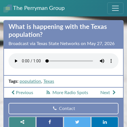
The Perryman Group
What is happening with the Texas
population?
Broadcast via Texas State Networks on May 27, 2026
Tags:
population
,
Texas
Previous
More Radio Spots
Next
Contact