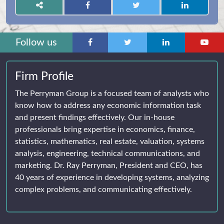
Follow us
Firm Profile
The Perryman Group is a focused team of analysts who
know how to address any economic information task
and present findings effectively. Our in-house
professionals bring expertise in economics, finance,
statistics, mathematics, real estate, valuation, systems
analysis, engineering, technical communications, and
marketing. Dr. Ray Perryman, President and CEO, has
40 years of experience in developing systems, analyzing
complex problems, and communicating effectively.