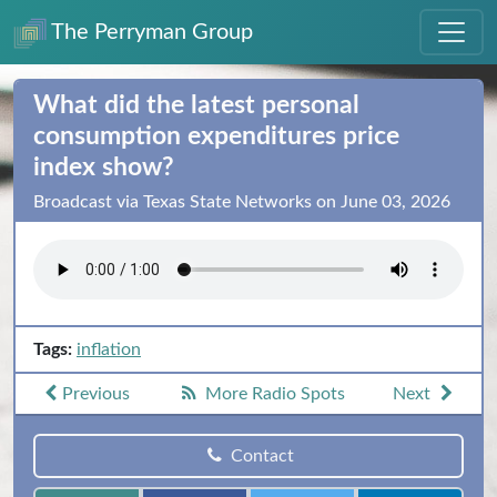
The Perryman Group
What did the latest personal
consumption expenditures price
index show?
Broadcast via Texas State Networks on June 03, 2026
Tags:
inflation
Previous
More Radio Spots
Next
Contact