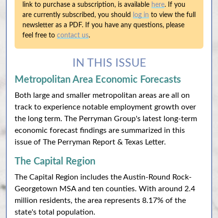
link to purchase a subscription, is available
here
. If you
are currently subscribed, you should
log in
to view the full
newsletter as a PDF. If you have any questions, please
feel free to
contact us
.
IN THIS ISSUE
Metropolitan Area Economic Forecasts
Both large and smaller metropolitan areas are all on
track to experience notable employment growth over
the long term. The Perryman Group's latest long-term
economic forecast findings are summarized in this
issue of The Perryman Report & Texas Letter.
The Capital Region
The Capital Region includes the Austin-Round Rock-
Georgetown MSA and ten counties. With around 2.4
million residents, the area represents 8.17% of the
state's total population.