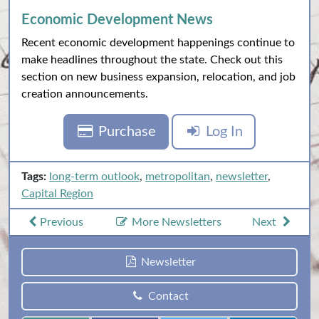
Economic Development News
Recent economic development happenings continue to
make headlines throughout the state. Check out this
section on new business expansion, relocation, and job
creation announcements.
Purchase
Log In
Tags:
long-term outlook
,
metropolitan
,
newsletter
,
Capital Region
Previous
More Newsletters
Next
Newsletter
Contact