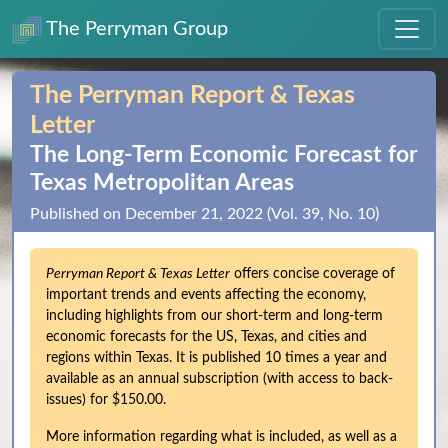
The Perryman Group
The Perryman Report & Texas
Letter
The Long‑Term Economic Forecast for
Texas Metropolitan Areas
Published on December 21, 2022 (Vol. 39, No. 10)
Perryman Report & Texas Letter
offers concise coverage of
important trends and events affecting the economy,
including highlights from our short-term and long-term
economic forecasts for the US, Texas, and cities and
regions within Texas. It is published 10 times a year and
available as an annual subscription (with access to back-
issues) for $150.00.
More information regarding what is included, as well as a