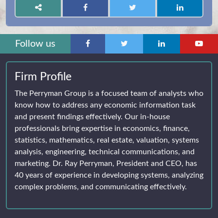
Follow us
Firm Profile
The Perryman Group is a focused team of analysts who
know how to address any economic information task
and present findings effectively. Our in-house
professionals bring expertise in economics, finance,
statistics, mathematics, real estate, valuation, systems
analysis, engineering, technical communications, and
marketing. Dr. Ray Perryman, President and CEO, has
40 years of experience in developing systems, analyzing
complex problems, and communicating effectively.