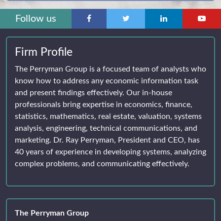
Follow us
Firm Profile
The Perryman Group is a focused team of analysts who
know how to address any economic information task
and present findings effectively. Our in-house
professionals bring expertise in economics, finance,
statistics, mathematics, real estate, valuation, systems
analysis, engineering, technical communications, and
marketing. Dr. Ray Perryman, President and CEO, has
40 years of experience in developing systems, analyzing
complex problems, and communicating effectively.
The Perryman Group