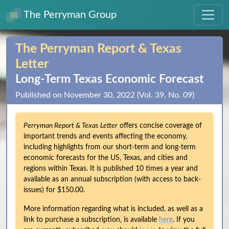
The Perryman Group
The Perryman Report & Texas
Letter
Long‑Term Texas Economic Forecast
Published on November 30, 2022 (Vol. 39, No. 09)
Perryman Report & Texas Letter
offers concise coverage of
important trends and events affecting the economy,
including highlights from our short-term and long-term
economic forecasts for the US, Texas, and cities and
regions within Texas. It is published 10 times a year and
available as an annual subscription (with access to back-
issues) for $150.00.
More information regarding what is included, as well as a
link to purchase a subscription, is available
here
. If you