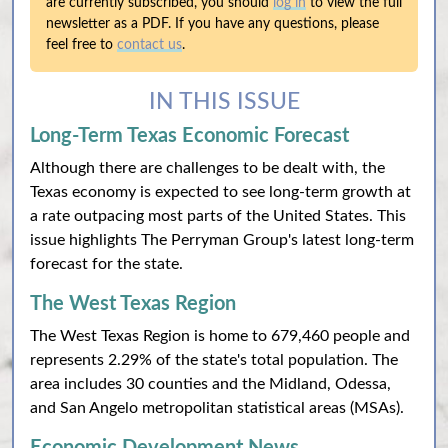
are currently subscribed, you should
log in
to view the full
newsletter as a PDF. If you have any questions, please
feel free to
contact us
.
IN THIS ISSUE
Long-Term Texas Economic Forecast
Although there are challenges to be dealt with, the
Texas economy is expected to see long-term growth at
a rate outpacing most parts of the United States. This
issue highlights The Perryman Group's latest long-term
forecast for the state.
The West Texas Region
The West Texas Region is home to 679,460 people and
represents 2.29% of the state's total population. The
area includes 30 counties and the Midland, Odessa,
and San Angelo metropolitan statistical areas (MSAs).