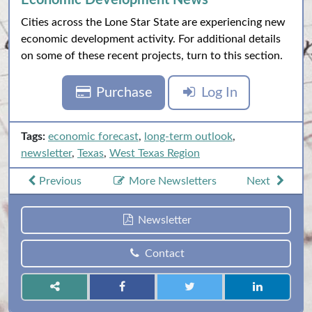
Economic Development News
Cities across the Lone Star State are experiencing new
economic development activity. For additional details
on some of these recent projects, turn to this section.
Purchase
Log In
Tags:
economic forecast
,
long-term outlook
,
newsletter
,
Texas
,
West Texas Region
Previous
More Newsletters
Next
Newsletter
Contact