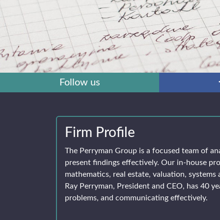
Follow us
Firm Profile
The Perryman Group is a focused team of an
present findings effectively. Our in-house pro
mathematics, real estate, valuation, systems 
Ray Perryman, President and CEO, has 40 yea
problems, and communicating effectively.