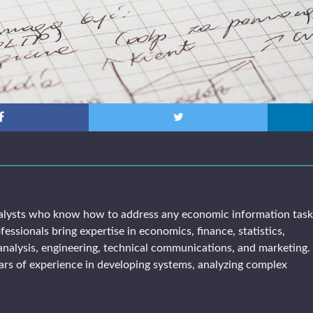
alysts who know how to address any economic information tas
fessionals bring expertise in economics, finance, statistics,
analysis, engineering, technical communications, and marketing. 
rs of experience in developing systems, analyzing complex