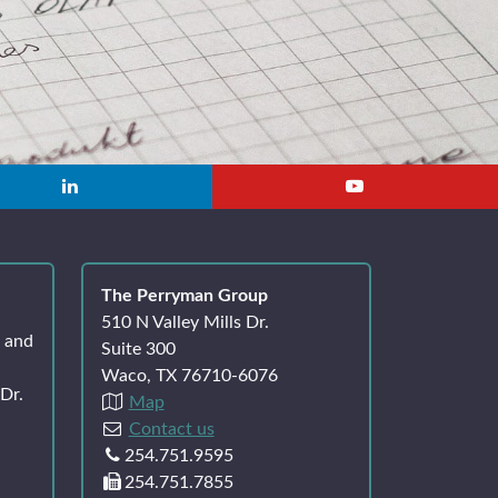
The Perryman Group
510 N Valley Mills Dr.
k and
Suite 300
Waco, TX 76710-6076
Dr.
Map
Contact us
254.751.9595
254.751.7855