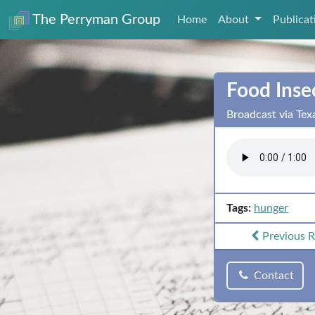
The Perryman Group
Home
About
Publica
Food Inse
Broadcast via Tex
Tags:
hunger
Previous
R
Contact