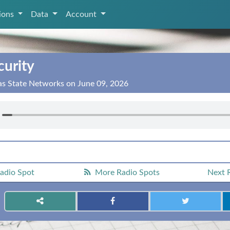
tions
Data
Account
curity
as State Networks on June 09, 2026
adio Spot
More Radio Spots
Next