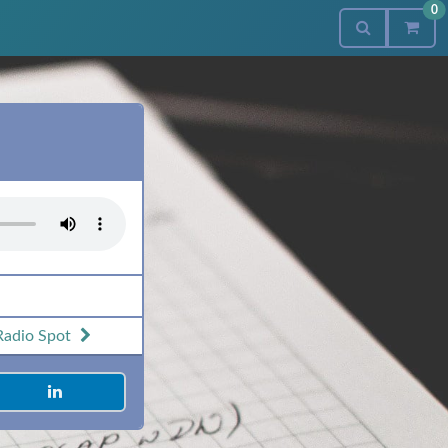
0
Radio Spot