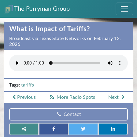
The Perryman Group
What is Impact of Tariffs?
Broadcast via Texas State Networks on February 12,
2026
Tags:
tariffs
Previous
More Radio Spots
Next
Contact