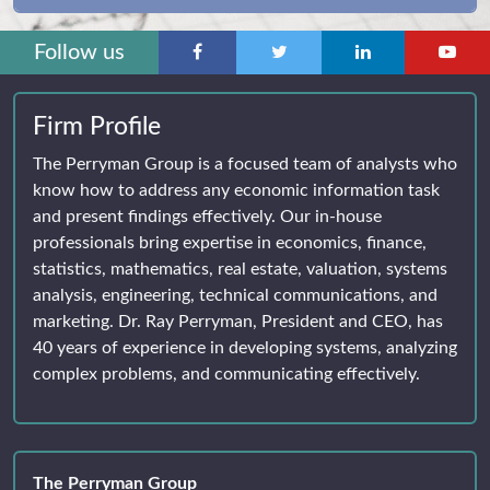
Follow us
Firm Profile
The Perryman Group is a focused team of analysts who
know how to address any economic information task
and present findings effectively. Our in-house
professionals bring expertise in economics, finance,
statistics, mathematics, real estate, valuation, systems
analysis, engineering, technical communications, and
marketing. Dr. Ray Perryman, President and CEO, has
40 years of experience in developing systems, analyzing
complex problems, and communicating effectively.
The Perryman Group