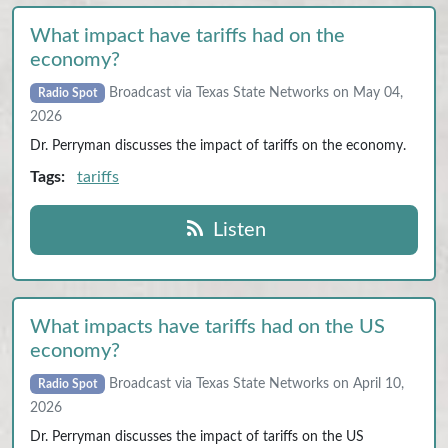
What impact have tariffs had on the
economy?
Broadcast via Texas State Networks on May 04,
Radio Spot
2026
Dr. Perryman discusses the impact of tariffs on the economy.
Tags:
tariffs
Listen
What impacts have tariffs had on the US
economy?
Broadcast via Texas State Networks on April 10,
Radio Spot
2026
Dr. Perryman discusses the impact of tariffs on the US