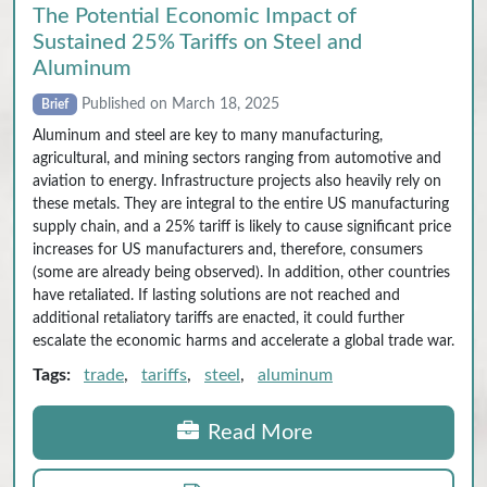
The Potential Economic Impact of
Sustained 25% Tariffs on Steel and
Aluminum
Published on March 18, 2025
Brief
Aluminum and steel are key to many manufacturing,
agricultural, and mining sectors ranging from automotive and
aviation to energy. Infrastructure projects also heavily rely on
these metals. They are integral to the entire US manufacturing
supply chain, and a 25% tariff is likely to cause significant price
increases for US manufacturers and, therefore, consumers
(some are already being observed). In addition, other countries
have retaliated. If lasting solutions are not reached and
additional retaliatory tariffs are enacted, it could further
escalate the economic harms and accelerate a global trade war.
Tags:
trade
,
tariffs
,
steel
,
aluminum
Read More