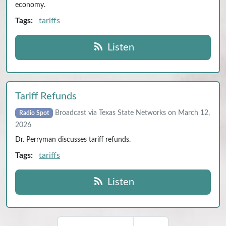
economy.
Tags:
tariffs
Listen
Tariff Refunds
Broadcast via Texas State Networks on March 12,
Radio Spot
2026
Dr. Perryman discusses tariff refunds.
Tags:
tariffs
Listen