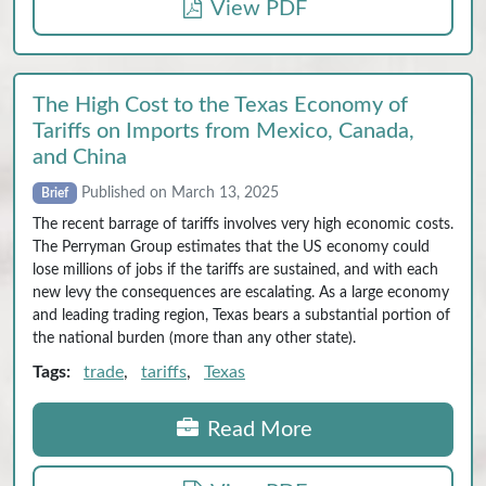
View PDF
The High Cost to the Texas Economy of
Tariffs on Imports from Mexico, Canada,
and China
Published on March 13, 2025
Brief
The recent barrage of tariffs involves very high economic costs.
The Perryman Group estimates that the US economy could
lose millions of jobs if the tariffs are sustained, and with each
new levy the consequences are escalating. As a large economy
and leading trading region, Texas bears a substantial portion of
the national burden (more than any other state).
Tags:
trade
,
tariffs
,
Texas
Read More