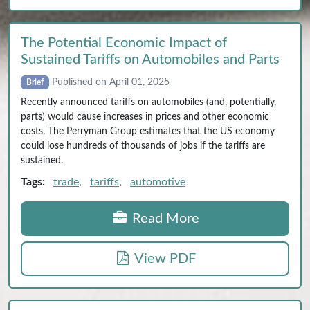
The Potential Economic Impact of
Sustained Tariffs on Automobiles and Parts
Published on April 01, 2025
Brief
Recently announced tariffs on automobiles (and, potentially,
parts) would cause increases in prices and other economic
costs. The Perryman Group estimates that the US economy
could lose hundreds of thousands of jobs if the tariffs are
sustained.
Tags:
trade
,
tariffs
,
automotive
Read More
View PDF