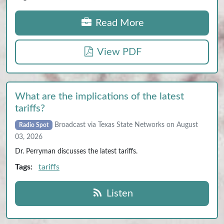
Read More
View PDF
What are the implications of the latest
tariffs?
Broadcast via Texas State Networks on August
Radio Spot
03, 2026
Dr. Perryman discusses the latest tariffs.
Tags:
tariffs
Listen