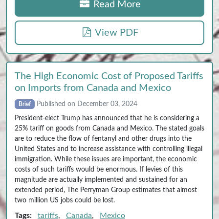
Read More
View PDF
The High Economic Cost of Proposed Tariffs
on Imports from Canada and Mexico
Published on December 03, 2024
Brief
President-elect Trump has announced that he is considering a
25% tariff on goods from Canada and Mexico. The stated goals
are to reduce the flow of fentanyl and other drugs into the
United States and to increase assistance with controlling illegal
immigration. While these issues are important, the economic
costs of such tariffs would be enormous. If levies of this
magnitude are actually implemented and sustained for an
extended period, The Perryman Group estimates that almost
two million US jobs could be lost.
Tags:
tariffs
,
Canada
,
Mexico