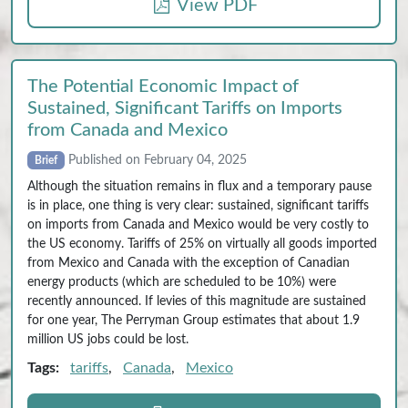
View PDF
The Potential Economic Impact of
Sustained, Significant Tariffs on Imports
from Canada and Mexico
Published on February 04, 2025
Brief
Although the situation remains in flux and a temporary pause
is in place, one thing is very clear: sustained, significant tariffs
on imports from Canada and Mexico would be very costly to
the US economy. Tariffs of 25% on virtually all goods imported
from Mexico and Canada with the exception of Canadian
energy products (which are scheduled to be 10%) were
recently announced. If levies of this magnitude are sustained
for one year, The Perryman Group estimates that about 1.9
million US jobs could be lost.
Tags:
tariffs
,
Canada
,
Mexico