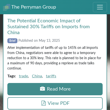
The Perryman Group
The Potential Economic Impact of
Sustained 30% Tariffs on Imports from
China
Published on May 13, 2025
Brief
After implementation of tariffs of up to 145% on all imports
from China, negotiators were able to agree to a temporary
reduction to a 30% levy. This rate is planned to be in place for
a maximum of 90 days, providing a reprieve as trade talks
continue.
Tags:
trade
,
China
,
tariffs
Read More
View PDF