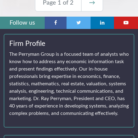
Page 1 of 2
→
Follow us
Firm Profile
The Perryman Group is a focused team of analysts who
know how to address any economic information task
and present findings effectively. Our in-house
professionals bring expertise in economics, finance,
statistics, mathematics, real estate, valuation, systems
analysis, engineering, technical communications, and
marketing. Dr. Ray Perryman, President and CEO, has
40 years of experience in developing systems, analyzing
complex problems, and communicating effectively.