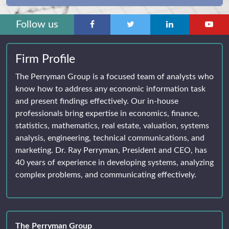
Follow us
Firm Profile
The Perryman Group is a focused team of analysts who
know how to address any economic information task
and present findings effectively. Our in-house
professionals bring expertise in economics, finance,
statistics, mathematics, real estate, valuation, systems
analysis, engineering, technical communications, and
marketing. Dr. Ray Perryman, President and CEO, has
40 years of experience in developing systems, analyzing
complex problems, and communicating effectively.
The Perryman Group