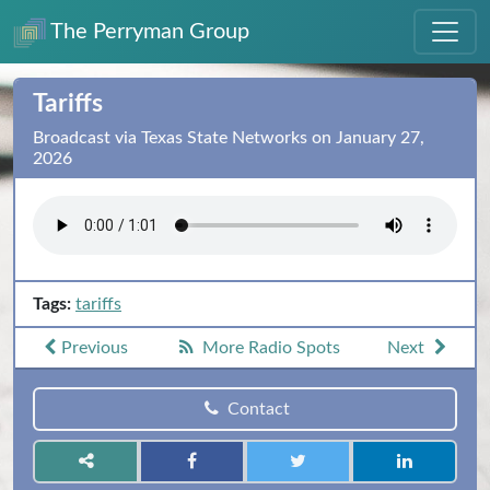
The Perryman Group
Tariffs
Broadcast via Texas State Networks on January 27,
2026
Tags:
tariffs
Previous
More Radio Spots
Next
Contact