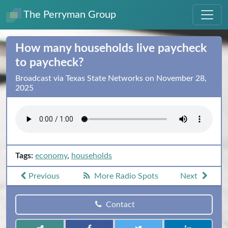
The Perryman Group
How many households live paycheck
to paycheck?
Broadcast via Texas State Networks on November 28,
2025
Tags:
economy
,
households
Previous
More Radio Spots
Next
Contact