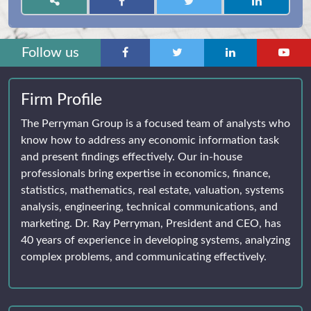
Follow us
Firm Profile
The Perryman Group is a focused team of analysts who
know how to address any economic information task
and present findings effectively. Our in-house
professionals bring expertise in economics, finance,
statistics, mathematics, real estate, valuation, systems
analysis, engineering, technical communications, and
marketing. Dr. Ray Perryman, President and CEO, has
40 years of experience in developing systems, analyzing
complex problems, and communicating effectively.