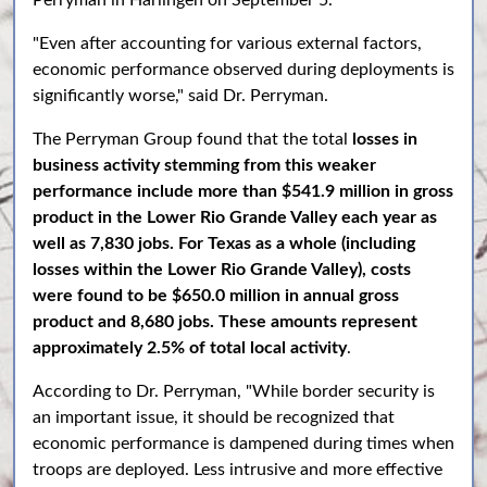
Perryman in Harlingen on September 5.
"Even after accounting for various external factors,
economic performance observed during deployments is
significantly worse," said Dr. Perryman.
The Perryman Group found that the total
losses in
business activity stemming from this weaker
performance include more than $541.9 million in gross
product in the Lower Rio Grande Valley each year as
well as 7,830 jobs. For Texas as a whole (including
losses within the Lower Rio Grande Valley), costs
were found to be $650.0 million in annual gross
product and 8,680 jobs. These amounts represent
approximately 2.5% of total local activity
.
According to Dr. Perryman, "While border security is
an important issue, it should be recognized that
economic performance is dampened during times when
troops are deployed. Less intrusive and more effective