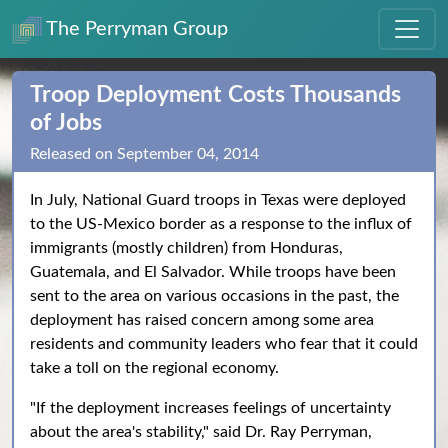
The Perryman Group
Troop Deployment Costs Thousands
of Jobs
Released on September 04, 2014
In July, National Guard troops in Texas were deployed
to the US-Mexico border as a response to the influx of
immigrants (mostly children) from Honduras,
Guatemala, and El Salvador. While troops have been
sent to the area on various occasions in the past, the
deployment has raised concern among some area
residents and community leaders who fear that it could
take a toll on the regional economy.
"If the deployment increases feelings of uncertainty
about the area's stability," said Dr. Ray Perryman,