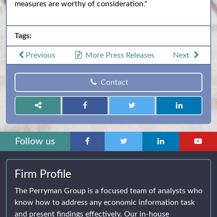
measures are worthy of consideration."
Tags:
Previous
More Press Releases
Next
Contact
Follow us
Firm Profile
The Perryman Group is a focused team of analysts who
know how to address any economic information task
and present findings effectively. Our in-house