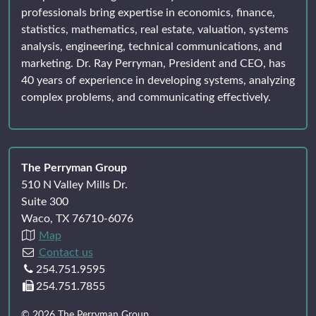
professionals bring expertise in economics, finance,
statistics, mathematics, real estate, valuation, systems
analysis, engineering, technical communications, and
marketing. Dr. Ray Perryman, President and CEO, has
40 years of experience in developing systems, analyzing
complex problems, and communicating effectively.
The Perryman Group
510 N Valley Mills Dr.
Suite 300
Waco, TX 76710-6076
Map
Contact us
254.751.9595
254.751.7855
© 2026 The Perryman Group