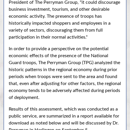
President of The Perryman Group, "it could discourage
business investment, tourism, and other desirable
economic activity. The presence of troops has
historically impacted shoppers and employees in a
variety of sectors, discouraging them from full
participation in their normal activities."
In order to provide a perspective on the potential
economic effects of the presence of the National
Guard troops, The Perryman Group (TPG) analyzed the
historic patterns in the regional economy during prior
periods when troops were sent to the area and found
that, even after adjusting for other factors, the regional
economy tends to be adversely affected during periods
of deployment.
Results of this assessment, which was conducted as a
public service, are summarized in a report available for
download as noted below and will be discussed by Dr.