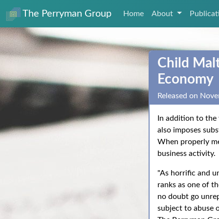
The Perryman Group
Home
About
Publica
Child Malt
Economy
Released on Nove
In addition to the
also imposes subs
When properly meas
business activity.
"As horrific and u
ranks as one of t
no doubt go unrep
subject to abuse 