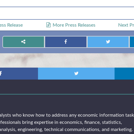
ess Release
More Press Releases
Next
Pr
alysts who know how to address any economic information tas
fessionals bring expertise in economics, finance, statistics,
analysis, engineering, technical communications, and marketing. 