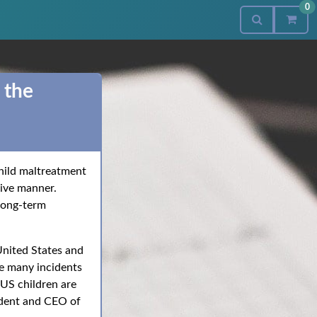
0
 the
 child maltreatment
sive manner.
 long-term
 United States and
le many incidents
 US children are
sident and CEO of