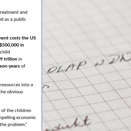
treatment and
d as a public
ment costs the US
$500,000 in
 child
9 trillion
in
rson-years
of
 resources into a
 the obvious
 of the children
compelling economic
 the problem."