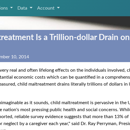
tions
Data
Account
reatment Is a Trillion‑dollar Drain on
mber 10, 2014
 very real and often lifelong effects on the individuals involved,
tantial economic costs which can be quantified in a comprehen
ured, child maltreatment drains literally trillions of dollars in
nimaginable as it sounds, child maltreatment is pervasive in the
he nation's most pressing public health and social concerns. Whi
orted, reliable survey evidence suggests that more than 13% of
or neglect by a caregiver each year," said Dr. Ray Perryman, Pre