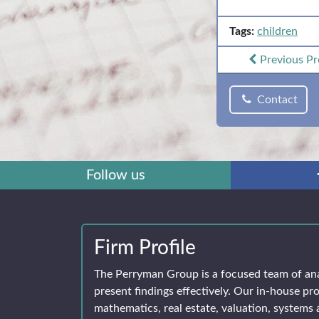
Tags:
children
Previous
Pr
Contact
Follow us
Firm Profile
The Perryman Group is a focused team of an
present findings effectively. Our in-house pro
mathematics, real estate, valuation, systems 