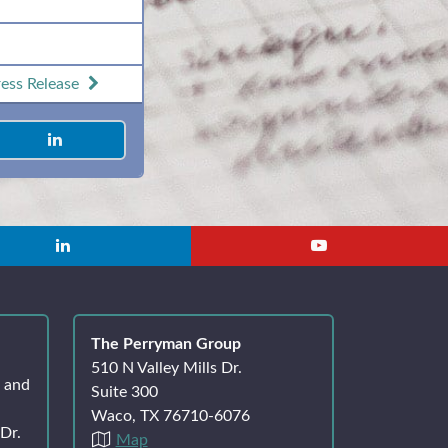
ess Release
The Perryman Group
510 N Valley Mills Dr.
k and
Suite 300
Waco, TX 76710-6076
Dr.
Map