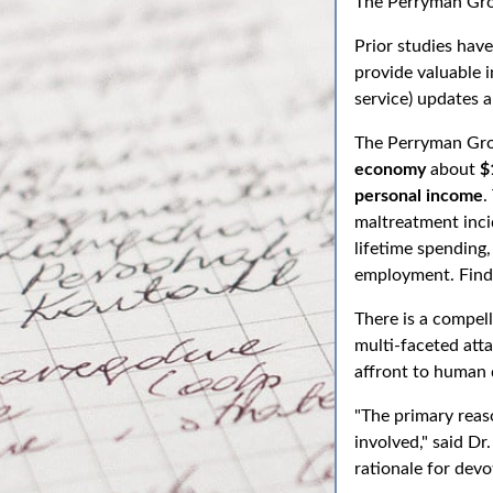
The Perryman Gr
Prior studies ha
provide valuable 
service) updates 
The Perryman Gro
economy
about
$
personal income
.
maltreatment inci
lifetime spending,
employment. Findi
There is a compell
multi-faceted att
affront to human 
"The primary reaso
involved," said Dr
rationale for devo