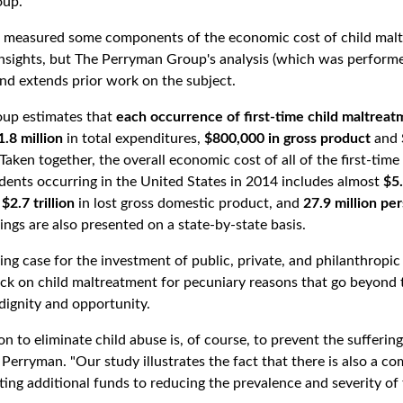
oup.
ve measured some components of the economic cost of child mal
insights, but The Perryman Group's analysis (which was performe
and extends prior work on the subject.
up estimates that
each occurrence of first-time child maltreat
1.8 million
in total expenditures,
$800,000 in gross product
and
 Taken together, the overall economic cost of all of the first-time
dents occurring in the United States in 2014 includes almost
$5.
$2.7 trillion
in lost gross domestic product, and
27.9 million pe
ngs are also presented on a state-by-state basis.
ing case for the investment of public, private, and philanthropic
ack on child maltreatment for pecuniary reasons that go beyond
dignity and opportunity.
n to eliminate child abuse is, of course, to prevent the suffering
. Perryman. "Our study illustrates the fact that there is also a 
ting additional funds to reducing the prevalence and severity of