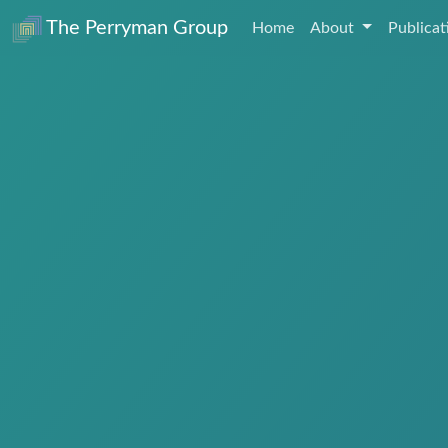
The Perryman Group
Home
About
Publica