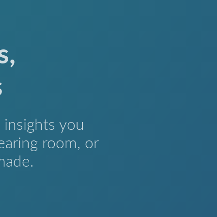
s,
s
insights you
earing room, or
made.