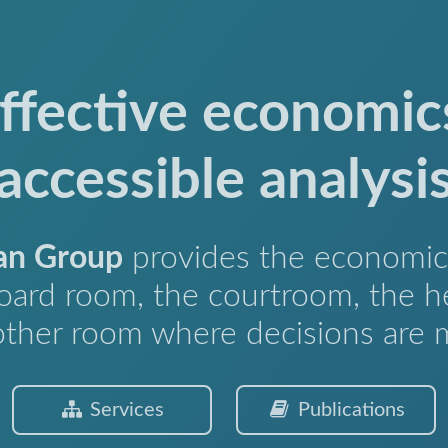
ffective economic
accessible analysi
an Group
provides the economic 
oard room, the courtroom, the h
other room where decisions are 
Services
Publications