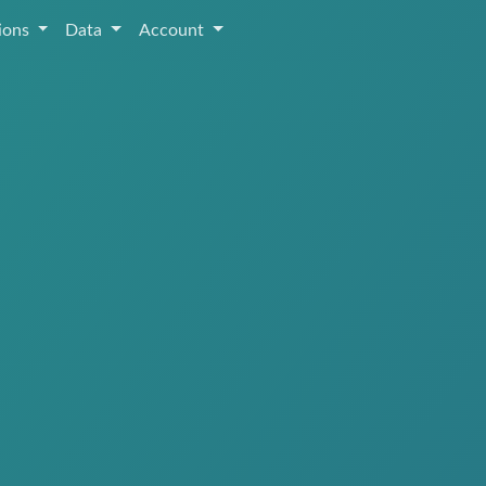
tions
Data
Account