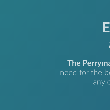
E
The Perrym
need for the b
any 