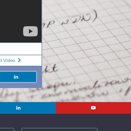
xt
Video