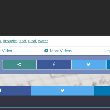
n
,
drought
,
land
,
rural
,
water
s
Video
More Videos
Ne