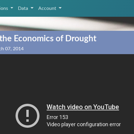
tions
Data
Account
 the Economics of Drought
ch 07, 2014