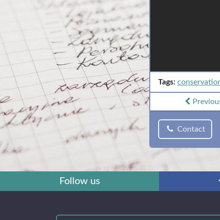
Tags:
conservatio
Previou
Contact
Follow us