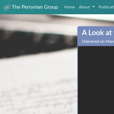
The Perryman Group
Home
About
Publica
A Look at
Delivered on Mar