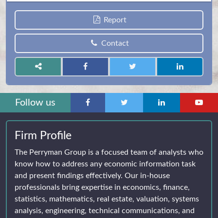
Report
Contact
Follow us
Firm Profile
The Perryman Group is a focused team of analysts who
know how to address any economic information task
and present findings effectively. Our in-house
professionals bring expertise in economics, finance,
statistics, mathematics, real estate, valuation, systems
analysis, engineering, technical communications, and