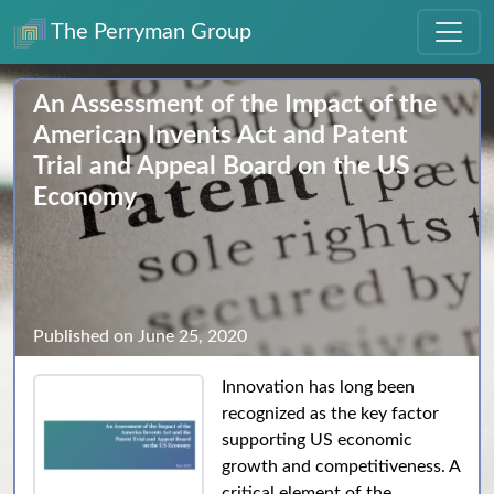
The Perryman Group
An Assessment of the Impact of the
American Invents Act and Patent
Trial and Appeal Board on the US
Economy
Published on June 25, 2020
Innovation has long been
recognized as the key factor
supporting US economic
growth and competitiveness. A
critical element of the