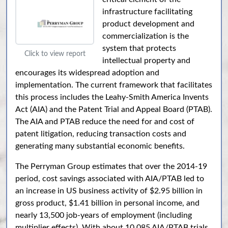
infrastructure facilitating
product development and
commercialization is the
system that protects
Click to view report
intellectual property and
encourages its widespread adoption and
implementation. The current framework that facilitates
this process includes the Leahy-Smith America Invents
Act (AIA) and the Patent Trial and Appeal Board (PTAB).
The AIA and PTAB reduce the need for and cost of
patent litigation, reducing transaction costs and
generating many substantial economic benefits.
The Perryman Group estimates that over the 2014-19
period, cost savings associated with AIA/PTAB led to
an increase in US business activity of $2.95 billion in
gross product, $1.41 billion in personal income, and
nearly 13,500 job-years of employment (including
multiplier effects). With about 10,085 AIA/PTAB trials