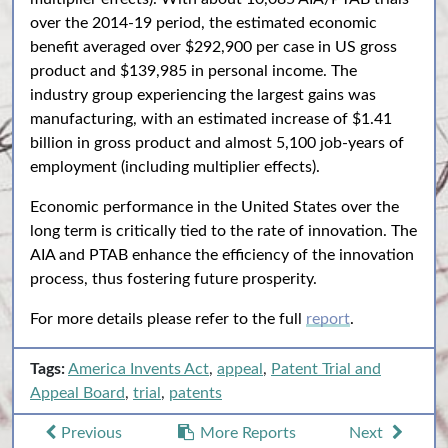
over the 2014-19 period, the estimated economic
benefit averaged over $292,900 per case in US gross
product and $139,985 in personal income. The
industry group experiencing the largest gains was
manufacturing, with an estimated increase of $1.41
billion in gross product and almost 5,100 job-years of
employment (including multiplier effects).
Economic performance in the United States over the
long term is critically tied to the rate of innovation. The
AIA and PTAB enhance the efficiency of the innovation
process, thus fostering future prosperity.
For more details please refer to the full
report
.
Tags:
America Invents Act
,
appeal
,
Patent Trial and
Appeal Board
,
trial
,
patents
Previous
More Reports
Next