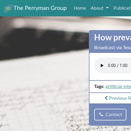
The Perryman Group
Home
About
Publica
How preval
Broadcast via Tex
Tags:
artificial int
Previous
R
Contact