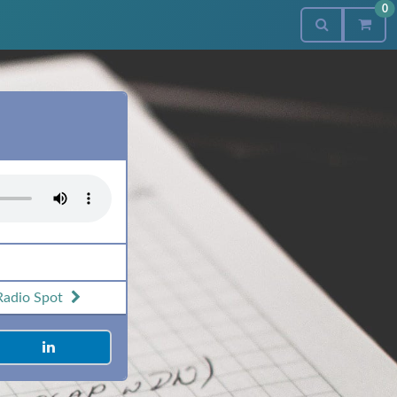
0
Radio Spot