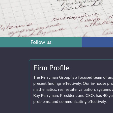
Follow us
Firm Profile
The Perryman Group is a focused team of an
present findings effectively. Our in-house pro
mathematics, real estate, valuation, systems 
Ray Perryman, President and CEO, has 40 yea
problems, and communicating effectively.