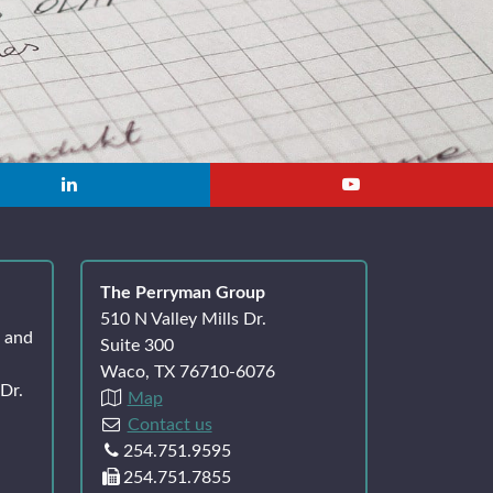
The Perryman Group
510 N Valley Mills Dr.
k and
Suite 300
Waco, TX 76710-6076
Dr.
Map
Contact us
254.751.9595
254.751.7855