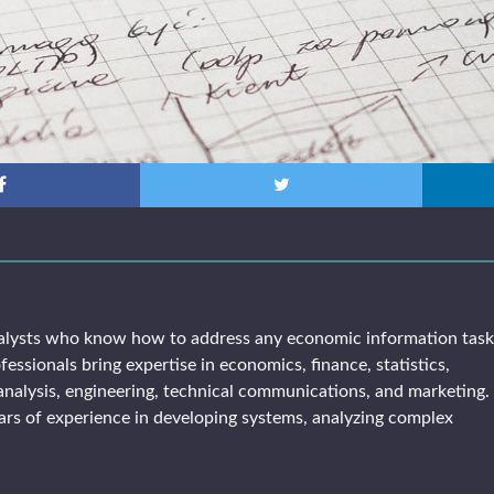
alysts who know how to address any economic information tas
fessionals bring expertise in economics, finance, statistics,
analysis, engineering, technical communications, and marketing. 
rs of experience in developing systems, analyzing complex