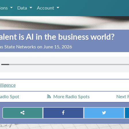
tions
Data
Account
ent is AI in the business world?
as State Networks on June 15, 2026
elligence
adio Spot
More Radio Spots
Next