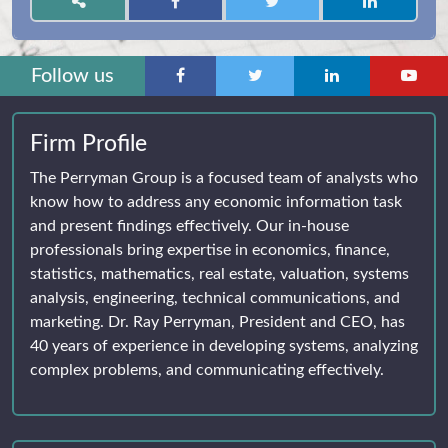
Follow us
Firm Profile
The Perryman Group is a focused team of analysts who
know how to address any economic information task
and present findings effectively. Our in-house
professionals bring expertise in economics, finance,
statistics, mathematics, real estate, valuation, systems
analysis, engineering, technical communications, and
marketing. Dr. Ray Perryman, President and CEO, has
40 years of experience in developing systems, analyzing
complex problems, and communicating effectively.