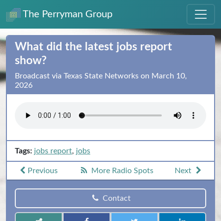
The Perryman Group
What did the latest jobs report
show?
Broadcast via Texas State Networks on March 10,
2026
Tags:
jobs report
,
jobs
Previous
More Radio Spots
Next
Contact