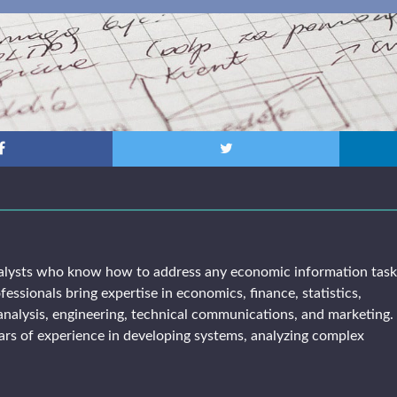
alysts who know how to address any economic information tas
fessionals bring expertise in economics, finance, statistics,
analysis, engineering, technical communications, and marketing. 
rs of experience in developing systems, analyzing complex