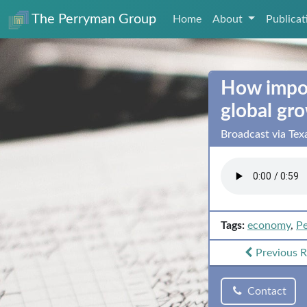
The Perryman Group
Home
About
Publica
How impor
global gr
Broadcast via Te
Tags:
economy
,
Pe
Previous
R
Contact