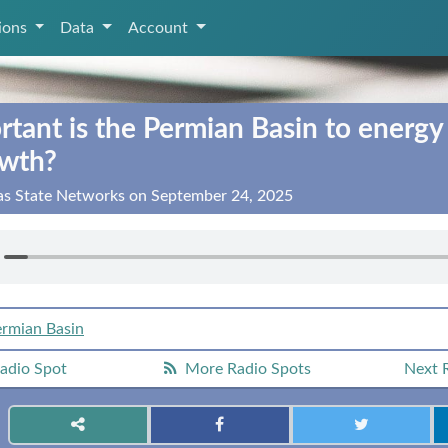
tions
Data
Account
tant is the Permian Basin to energy
owth?
xas State Networks on September 24, 2025
rmian Basin
adio Spot
More Radio Spots
Next