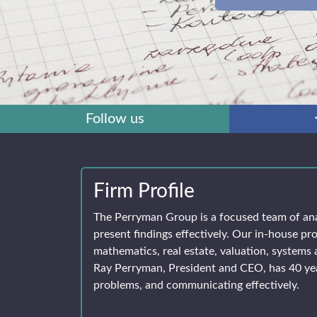
Follow us
Firm Profile
The Perryman Group is a focused team of an
present findings effectively. Our in-house pro
mathematics, real estate, valuation, systems 
Ray Perryman, President and CEO, has 40 yea
problems, and communicating effectively.