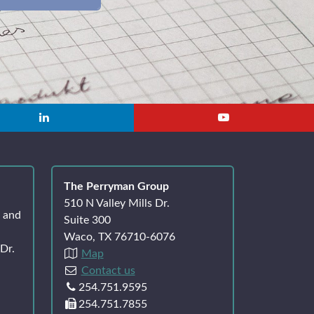
The Perryman Group
510 N Valley Mills Dr.
k and
Suite 300
Waco, TX 76710-6076
Dr.
Map
Contact us
254.751.9595
254.751.7855