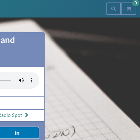
0
 and
Radio Spot