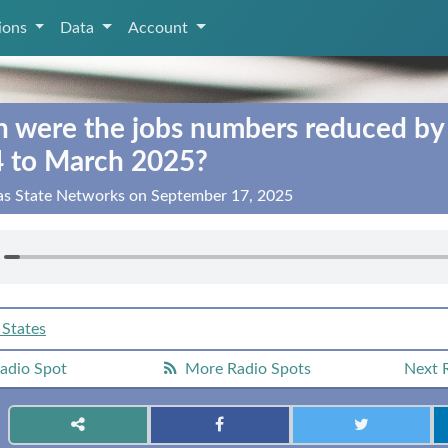
tions
Data
Account
were the jobs numbers reduced by
4 to March 2025?
xas State Networks on September 17, 2025
 States
adio Spot
More Radio Spots
Next