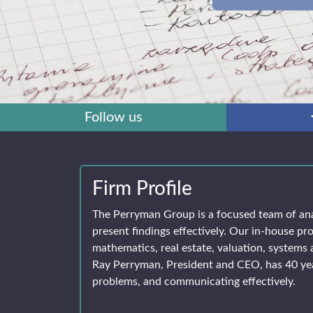
Follow us
Firm Profile
The Perryman Group is a focused team of an
present findings effectively. Our in-house pro
mathematics, real estate, valuation, systems 
Ray Perryman, President and CEO, has 40 yea
problems, and communicating effectively.