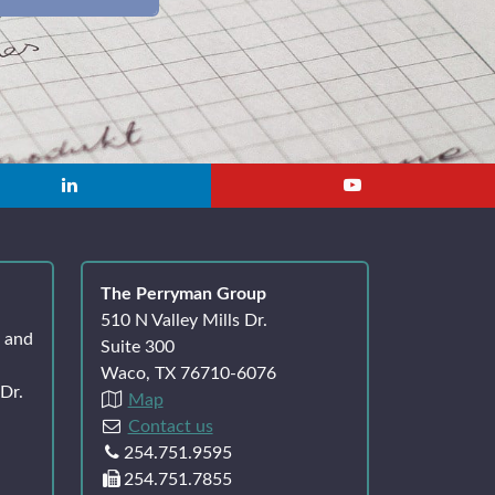
The Perryman Group
510 N Valley Mills Dr.
k and
Suite 300
Waco, TX 76710-6076
Dr.
Map
Contact us
254.751.9595
254.751.7855