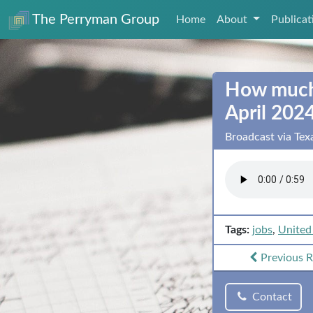
The Perryman Group
Home
About
Publica
How much 
April 202
Broadcast via Te
Tags:
jobs
,
United
Previous
R
Contact