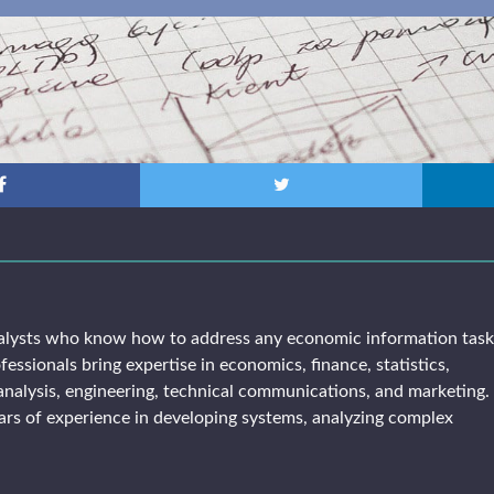
alysts who know how to address any economic information tas
fessionals bring expertise in economics, finance, statistics,
analysis, engineering, technical communications, and marketing. 
rs of experience in developing systems, analyzing complex