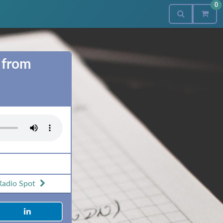
0
 from
Radio Spot