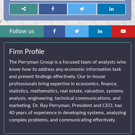
Follow us
Firm Profile
The Perryman Group is a focused team of analysts who
know how to address any economic information task
and present findings effectively. Our in-house
professionals bring expertise in economics, finance,
statistics, mathematics, real estate, valuation, systems
analysis, engineering, technical communications, and
marketing. Dr. Ray Perryman, President and CEO, has
40 years of experience in developing systems, analyzing
complex problems, and communicating effectively.