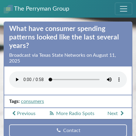
The Perryman Group
What have consumer spending
patterns looked like the last several
years?
Broadcast via Texas State Networks on August 11,
2025
Tags:
consumers
Previous
More Radio Spots
Next
Contact