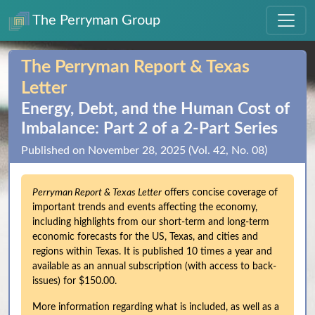
The Perryman Group
The Perryman Report & Texas
Letter
Energy, Debt, and the Human Cost of
Imbalance: Part 2 of a 2‑Part Series
Published on November 28, 2025 (Vol. 42, No. 08)
Perryman Report & Texas Letter
offers concise coverage of
important trends and events affecting the economy,
including highlights from our short-term and long-term
economic forecasts for the US, Texas, and cities and
regions within Texas. It is published 10 times a year and
available as an annual subscription (with access to back-
issues) for $150.00.
More information regarding what is included, as well as a