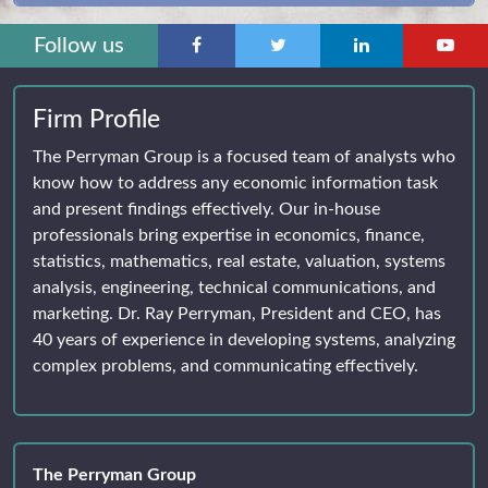
Follow us
Firm Profile
The Perryman Group is a focused team of analysts who
know how to address any economic information task
and present findings effectively. Our in-house
professionals bring expertise in economics, finance,
statistics, mathematics, real estate, valuation, systems
analysis, engineering, technical communications, and
marketing. Dr. Ray Perryman, President and CEO, has
40 years of experience in developing systems, analyzing
complex problems, and communicating effectively.
The Perryman Group