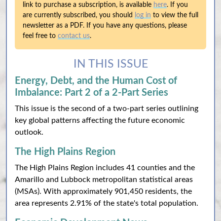
link to purchase a subscription, is available
here
. If you
are currently subscribed, you should
log in
to view the full
newsletter as a PDF. If you have any questions, please
feel free to
contact us
.
IN THIS ISSUE
Energy, Debt, and the Human Cost of
Imbalance: Part 2 of a 2-Part Series
This issue is the second of a two-part series outlining
key global patterns affecting the future economic
outlook.
The High Plains Region
The High Plains Region includes 41 counties and the
Amarillo and Lubbock metropolitan statistical areas
(MSAs). With approximately 901,450 residents, the
area represents 2.91% of the state's total population.