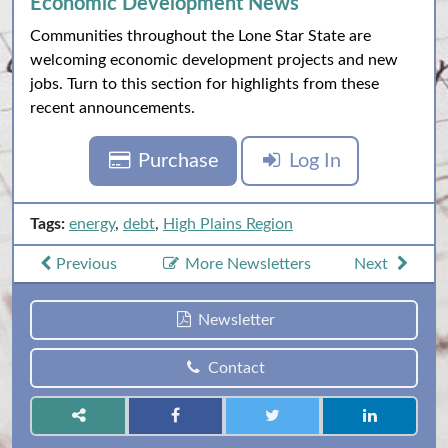
Economic Development News
Communities throughout the Lone Star State are
welcoming economic development projects and new
jobs. Turn to this section for highlights from these
recent announcements.
Purchase
Log In
Tags:
energy
,
debt
,
High Plains Region
Previous
More Newsletters
Next
Newsletter
Contact