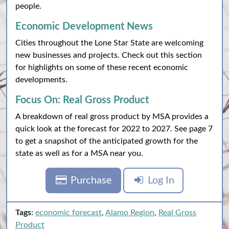
people.
Economic Development News
Cities throughout the Lone Star State are welcoming
new businesses and projects. Check out this section
for highlights on some of these recent economic
developments.
Focus On: Real Gross Product
A breakdown of real gross product by MSA provides a
quick look at the forecast for 2022 to 2027. See page 7
to get a snapshot of the anticipated growth for the
state as well as for a MSA near you.
Purchase
Log In
Tags:
economic forecast
,
Alamo Region
,
Real Gross
Product