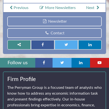
Previous
More Newsletters
Next
Newsletter
Contact
Follow us
Firm Profile
The Perryman Group is a focused team of analysts who
know how to address any economic information task
and present findings effectively. Our in-house
professionals bring expertise in economics, finance,