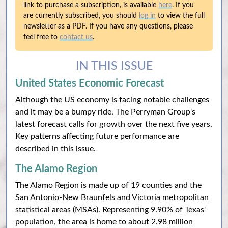
link to purchase a subscription, is available
here
. If you
are currently subscribed, you should
log in
to view the full
newsletter as a PDF. If you have any questions, please
feel free to
contact us
.
IN THIS ISSUE
United States Economic Forecast
Although the US economy is facing notable challenges
and it may be a bumpy ride, The Perryman Group's
latest forecast calls for growth over the next five years.
Key patterns affecting future performance are
described in this issue.
The Alamo Region
The Alamo Region is made up of 19 counties and the
San Antonio-New Braunfels and Victoria metropolitan
statistical areas (MSAs). Representing 9.90% of Texas'
population, the area is home to about 2.98 million