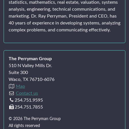
statistics, mathematics, real estate, valuation, systems
analysis, engineering, technical communications, and
marketing. Dr. Ray Perryman, President and CEO, has
40 years of experience in developing systems, analyzing
complex problems, and communicating effectively.
The Perryman Group
510 N Valley Mills Dr.
Suite 300
Waco, TX 76710-6076
Map
Contact us
254.751.9595
254.751.7855
© 2026 The Perryman Group
All rights reserved