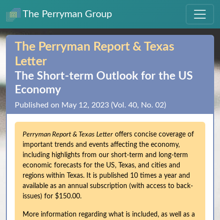
The Perryman Group
The Perryman Report & Texas
Letter
The Short‑term Outlook for the US
Economy
Published on May 12, 2023 (Vol. 40, No. 02)
Perryman Report & Texas Letter
offers concise coverage of
important trends and events affecting the economy,
including highlights from our short-term and long-term
economic forecasts for the US, Texas, and cities and
regions within Texas. It is published 10 times a year and
available as an annual subscription (with access to back-
issues) for $150.00.
More information regarding what is included, as well as a