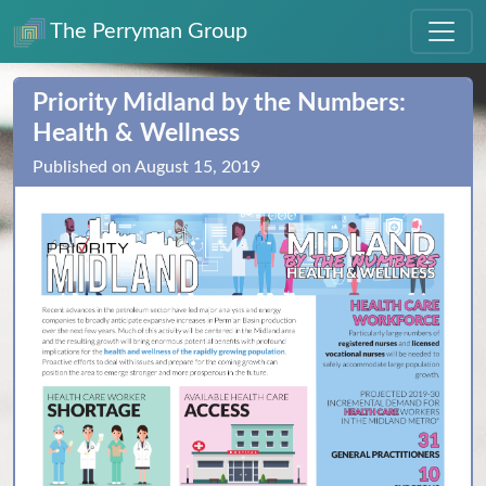
The Perryman Group
Priority Midland by the Numbers:
Health & Wellness
Published on August 15, 2019