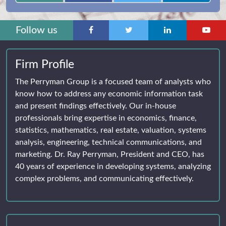
Follow us
Firm Profile
The Perryman Group is a focused team of analysts who
know how to address any economic information task
and present findings effectively. Our in-house
professionals bring expertise in economics, finance,
statistics, mathematics, real estate, valuation, systems
analysis, engineering, technical communications, and
marketing. Dr. Ray Perryman, President and CEO, has
40 years of experience in developing systems, analyzing
complex problems, and communicating effectively.