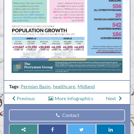
Tags:
Permian Basin
,
healthcare
,
Midland
Previous
More Infographics
Next
Contact