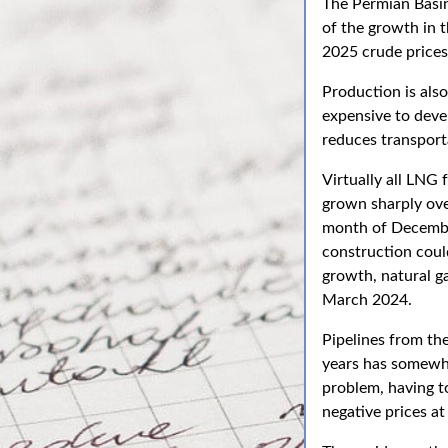
The Permian Basin 
of the growth in 
2025 crude prices 
Production is also
expensive to devel
reduces transport
Virtually all LNG 
grown sharply over
month of Decembe
construction could
growth, natural ga
March 2024.
Pipelines from th
years has somewh
problem, having t
negative prices a