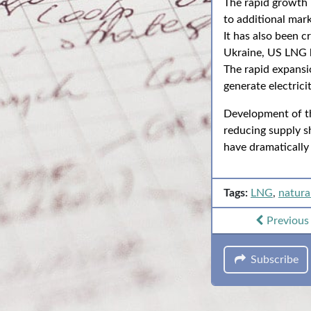
The rapid growth i
to additional mar
It has also been c
Ukraine, US LNG ha
The rapid expansi
generate electricit
Development of th
reducing supply sh
have dramatically
Tags:
LNG
,
natura
Previou
Subscribe