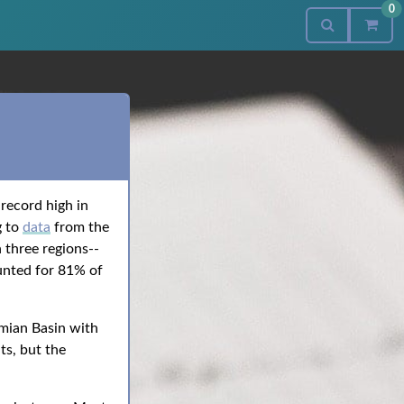
0
record high in
g to
data
from the
 three regions--
unted for 81% of
mian Basin with
ts, but the