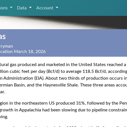
tions
Data
Account
as
erryman
ication March 18, 2026
ural gas produced and marketed in the United States reached a 
llion cubic feet per day (Bcf/d) to average 118.5 Bcf/d, accordin
n Administration (EIA). About two thirds of production occurs in
ermian Basin, and the Haynesville Shale. These three areas acco
ar.
gion in the northeastern US produced 31%, followed by the Per
rowth in Appalachia had been slowing due to pipeline constrain
ving.