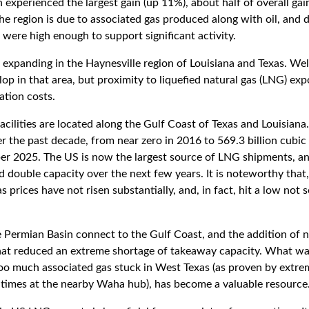
experienced the largest gain (up 11%), about half of overall gai
the region is due to associated gas produced along with oil, and
were high enough to support significant activity.
 expanding in the Haynesville region of Louisiana and Texas. Wel
op in that area, but proximity to liquefied natural gas (LNG) exp
ation costs.
facilities are located along the Gulf Coast of Texas and Louisiana
 the past decade, from near zero in 2016 to 569.3 billion cubic 
r 2025. The US is now the largest source of LNG shipments, an
 double capacity over the next few years. It is noteworthy that,
s prices have not risen substantially, and, in fact, hit a low not 
e Permian Basin connect to the Gulf Coast, and the addition of n
at reduced an extreme shortage of takeaway capacity. What wa
oo much associated gas stuck in West Texas (as proven by extre
t times at the nearby Waha hub), has become a valuable resource