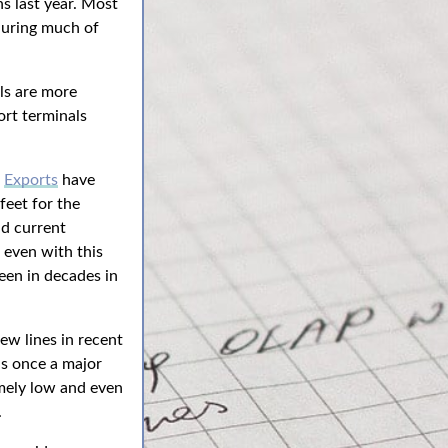
ns last year. Most
 during much of
ls are more
ort terminals
.
Exports
have
feet for the
d current
 even with this
seen in decades in
ew lines in recent
s once a major
mely low and even
.