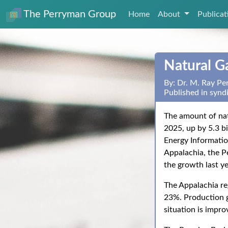
The Perryman Group
Home
About
Publica
Natural G
By: Dr. M. Ray P
Published in synd
The amount of nat
2025, up by 5.3 bi
Energy Informatio
Appalachia, the P
the growth last ye
The Appalachia re
23%. Production g
situation is impro