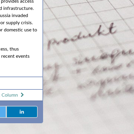
t provides access
 infrastructure.
Russia invaded
r supply crisis.
or domestic use to
ess, thus
s recent events
t
Column