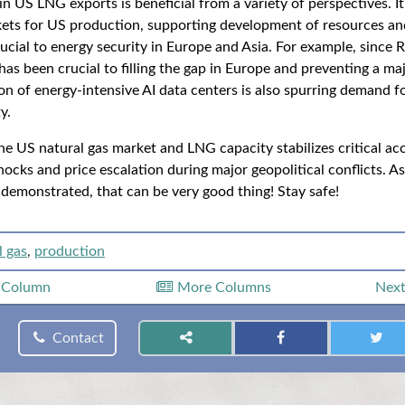
n US LNG exports is beneficial from a variety of perspectives. I
kets for US production, supporting development of resources and
rucial to energy security in Europe and Asia. For example, since 
s been crucial to filling the gap in Europe and preventing a majo
on of energy-intensive AI data centers is also spurring demand f
y.
e US natural gas market and LNG capacity stabilizes critical acc
ocks and price escalation during major geopolitical conflicts. A
 demonstrated, that can be very good thing! Stay safe!
l gas
,
production
s
Column
More Columns
Nex
Contact