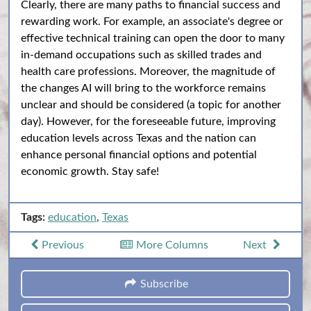
Clearly, there are many paths to financial success and
rewarding work. For example, an associate's degree or
effective technical training can open the door to many
in-demand occupations such as skilled trades and
health care professions. Moreover, the magnitude of
the changes AI will bring to the workforce remains
unclear and should be considered (a topic for another
day). However, for the foreseeable future, improving
education levels across Texas and the nation can
enhance personal financial options and potential
economic growth. Stay safe!
Tags:
education
,
Texas
Previous
More Columns
Next
Subscribe