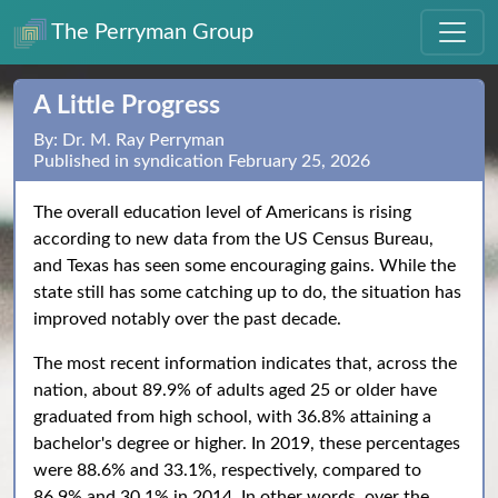
The Perryman Group
A Little Progress
By: Dr. M. Ray Perryman
Published in syndication February 25, 2026
The overall education level of Americans is rising
according to new data from the US Census Bureau,
and Texas has seen some encouraging gains. While the
state still has some catching up to do, the situation has
improved notably over the past decade.
The most recent information indicates that, across the
nation, about 89.9% of adults aged 25 or older have
graduated from high school, with 36.8% attaining a
bachelor's degree or higher. In 2019, these percentages
were 88.6% and 33.1%, respectively, compared to
86.9% and 30.1% in 2014. In other words, over the