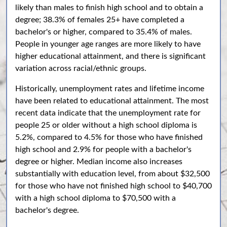
likely than males to finish high school and to obtain a
degree; 38.3% of females 25+ have completed a
bachelor's or higher, compared to 35.4% of males.
People in younger age ranges are more likely to have
higher educational attainment, and there is significant
variation across racial/ethnic groups.
Historically, unemployment rates and lifetime income
have been related to educational attainment. The most
recent data indicate that the unemployment rate for
people 25 or older without a high school diploma is
5.2%, compared to 4.5% for those who have finished
high school and 2.9% for people with a bachelor's
degree or higher. Median income also increases
substantially with education level, from about $32,500
for those who have not finished high school to $40,700
with a high school diploma to $70,500 with a
bachelor's degree.