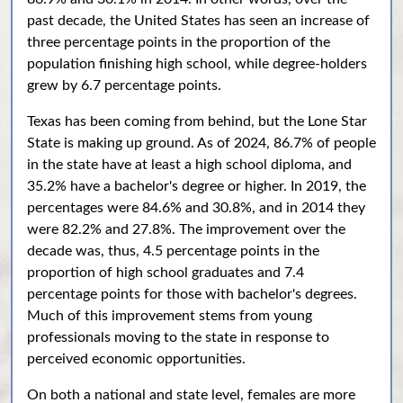
past decade, the United States has seen an increase of
three percentage points in the proportion of the
population finishing high school, while degree-holders
grew by 6.7 percentage points.
Texas has been coming from behind, but the Lone Star
State is making up ground. As of 2024, 86.7% of people
in the state have at least a high school diploma, and
35.2% have a bachelor's degree or higher. In 2019, the
percentages were 84.6% and 30.8%, and in 2014 they
were 82.2% and 27.8%. The improvement over the
decade was, thus, 4.5 percentage points in the
proportion of high school graduates and 7.4
percentage points for those with bachelor's degrees.
Much of this improvement stems from young
professionals moving to the state in response to
perceived economic opportunities.
On both a national and state level, females are more