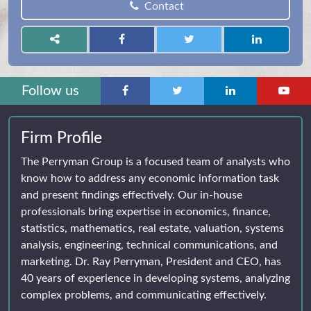
Contact
Follow us
Firm Profile
The Perryman Group is a focused team of analysts who
know how to address any economic information task
and present findings effectively. Our in-house
professionals bring expertise in economics, finance,
statistics, mathematics, real estate, valuation, systems
analysis, engineering, technical communications, and
marketing. Dr. Ray Perryman, President and CEO, has
40 years of experience in developing systems, analyzing
complex problems, and communicating effectively.