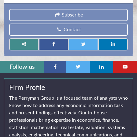
Subscribe
Contact
Follow us
Firm Profile
The Perryman Group is a focused team of analysts who
know how to address any economic information task
and present findings effectively. Our in-house
professionals bring expertise in economics, finance,
statistics, mathematics, real estate, valuation, systems
analysis, engineering, technical communications, and