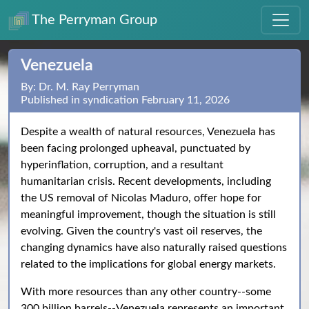
The Perryman Group
Venezuela
By: Dr. M. Ray Perryman
Published in syndication February 11, 2026
Despite a wealth of natural resources, Venezuela has
been facing prolonged upheaval, punctuated by
hyperinflation, corruption, and a resultant
humanitarian crisis. Recent developments, including
the US removal of Nicolas Maduro, offer hope for
meaningful improvement, though the situation is still
evolving. Given the country's vast oil reserves, the
changing dynamics have also naturally raised questions
related to the implications for global energy markets.
With more resources than any other country--some
300 billion barrels--Venezuela represents an important