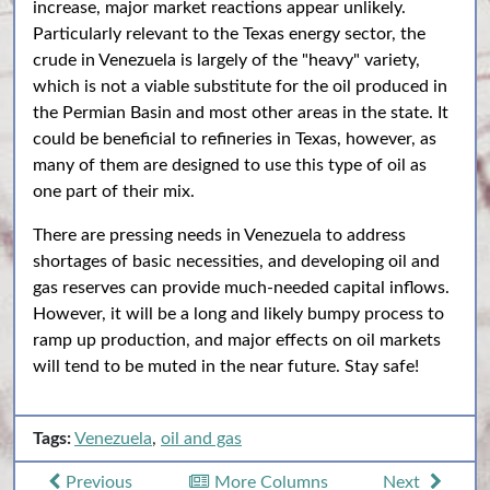
increase, major market reactions appear unlikely.
Particularly relevant to the Texas energy sector, the
crude in Venezuela is largely of the "heavy" variety,
which is not a viable substitute for the oil produced in
the Permian Basin and most other areas in the state. It
could be beneficial to refineries in Texas, however, as
many of them are designed to use this type of oil as
one part of their mix.
There are pressing needs in Venezuela to address
shortages of basic necessities, and developing oil and
gas reserves can provide much-needed capital inflows.
However, it will be a long and likely bumpy process to
ramp up production, and major effects on oil markets
will tend to be muted in the near future. Stay safe!
Tags:
Venezuela
,
oil and gas
Previous
More Columns
Next