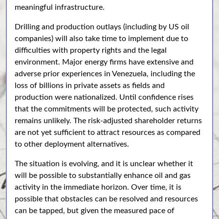
meaningful infrastructure.
Drilling and production outlays (including by US oil
companies) will also take time to implement due to
difficulties with property rights and the legal
environment. Major energy firms have extensive and
adverse prior experiences in Venezuela, including the
loss of billions in private assets as fields and
production were nationalized. Until confidence rises
that the commitments will be protected, such activity
remains unlikely. The risk-adjusted shareholder returns
are not yet sufficient to attract resources as compared
to other deployment alternatives.
The situation is evolving, and it is unclear whether it
will be possible to substantially enhance oil and gas
activity in the immediate horizon. Over time, it is
possible that obstacles can be resolved and resources
can be tapped, but given the measured pace of