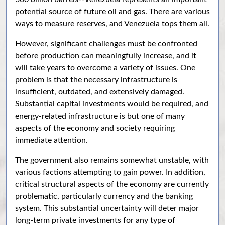
potential source of future oil and gas. There are various
ways to measure reserves, and Venezuela tops them all.
However, significant challenges must be confronted
before production can meaningfully increase, and it
will take years to overcome a variety of issues. One
problem is that the necessary infrastructure is
insufficient, outdated, and extensively damaged.
Substantial capital investments would be required, and
energy-related infrastructure is but one of many
aspects of the economy and society requiring
immediate attention.
The government also remains somewhat unstable, with
various factions attempting to gain power. In addition,
critical structural aspects of the economy are currently
problematic, particularly currency and the banking
system. This substantial uncertainty will deter major
long-term private investments for any type of