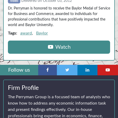
Delivered on October 03, 2012
Video
Dr. Perryman is honored to receive the Baylor Medal of Service
for Business and Commerce, awarded to individuals for
professional contributions that have positively impacted the
world and Baylor University.
Tags:
award
,
Baylor
Watch
Follow us
Firm Profile
The Perryman Group is a focused team of analysts who
know how to address any economic information task
and present findings effectively. Our in-house
professionals bring expertise in economics, finance,