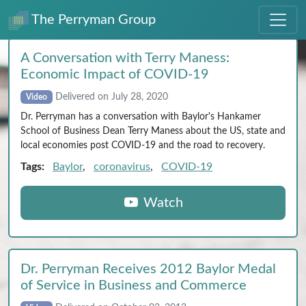
The Perryman Group
A Conversation with Terry Maness:
Economic Impact of COVID‑19
Delivered on July 28, 2020
Video
Dr. Perryman has a conversation with Baylor's Hankamer
School of Business Dean Terry Maness about the US, state and
local economies post COVID-19 and the road to recovery.
Tags:
Baylor
,
coronavirus
,
COVID-19
Watch
Dr. Perryman Receives 2012 Baylor Medal
of Service in Business and Commerce