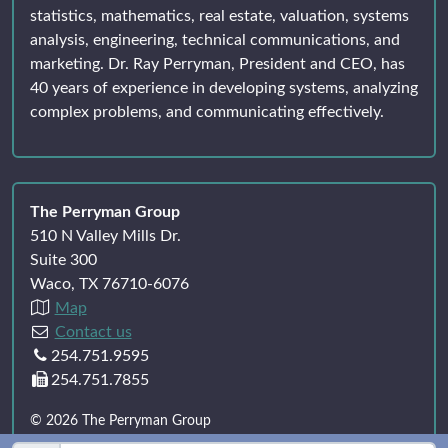
statistics, mathematics, real estate, valuation, systems
analysis, engineering, technical communications, and
marketing. Dr. Ray Perryman, President and CEO, has
40 years of experience in developing systems, analyzing
complex problems, and communicating effectively.
The Perryman Group
510 N Valley Mills Dr.
Suite 300
Waco, TX 76710-6076
Map
Contact us
254.751.9595
254.751.7855
© 2026 The Perryman Group
All rights reserved