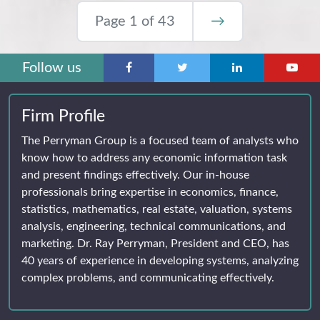
Page 1 of 43
→
Follow us
Firm Profile
The Perryman Group is a focused team of analysts who
know how to address any economic information task
and present findings effectively. Our in-house
professionals bring expertise in economics, finance,
statistics, mathematics, real estate, valuation, systems
analysis, engineering, technical communications, and
marketing. Dr. Ray Perryman, President and CEO, has
40 years of experience in developing systems, analyzing
complex problems, and communicating effectively.