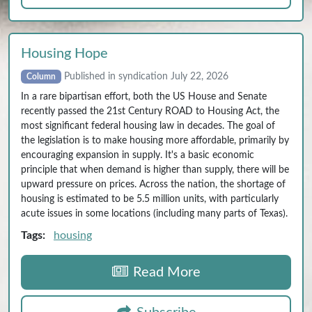
Housing Hope
Published in syndication July 22, 2026
Column
In a rare bipartisan effort, both the US House and Senate
recently passed the 21st Century ROAD to Housing Act, the
most significant federal housing law in decades. The goal of
the legislation is to make housing more affordable, primarily by
encouraging expansion in supply. It's a basic economic
principle that when demand is higher than supply, there will be
upward pressure on prices. Across the nation, the shortage of
housing is estimated to be 5.5 million units, with particularly
acute issues in some locations (including many parts of Texas).
Tags:
housing
Read More