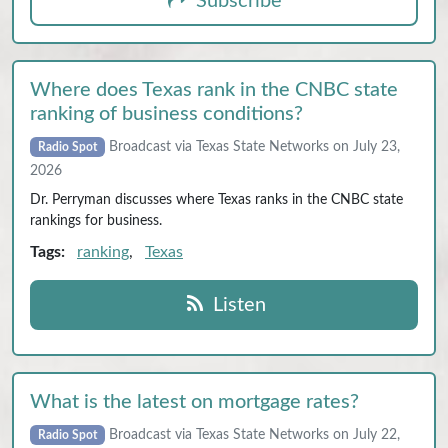
Subscribe
Where does Texas rank in the CNBC state
ranking of business conditions?
Broadcast via Texas State Networks on July 23,
Radio Spot
2026
Dr. Perryman discusses where Texas ranks in the CNBC state
rankings for business.
Tags:
ranking
,
Texas
Listen
What is the latest on mortgage rates?
Broadcast via Texas State Networks on July 22,
Radio Spot