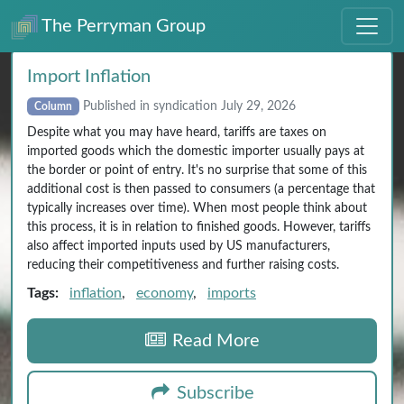
The Perryman Group
Import Inflation
Published in syndication July 29, 2026
Column
Despite what you may have heard, tariffs are taxes on
imported goods which the domestic importer usually pays at
the border or point of entry. It's no surprise that some of this
additional cost is then passed to consumers (a percentage that
typically increases over time). When most people think about
this process, it is in relation to finished goods. However, tariffs
also affect imported inputs used by US manufacturers,
reducing their competitiveness and further raising costs.
Tags:
inflation
,
economy
,
imports
Read More
Subscribe