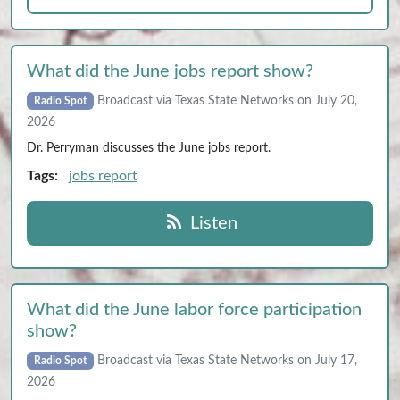
What did the June jobs report show?
Broadcast via Texas State Networks on July 20,
Radio Spot
2026
Dr. Perryman discusses the June jobs report.
Tags:
jobs report
Listen
What did the June labor force participation
show?
Broadcast via Texas State Networks on July 17,
Radio Spot
2026