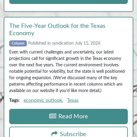
The Five‑Year Outlook for the Texas
Economy
Published in syndication July 15, 2026
Column
Even with current challenges and uncertainty, our latest
projections call for significant growth in the Texas economy
over the next five years. The current environment involves
notable potential for volatility, but the state is well positioned
for ongoing expansion. (We've discussed many of the key
patterns affecting performance in recent columns which are
available on our website if you'd like more detail.)
Tags:
economic outlook
,
Texas
Read More
Subscribe