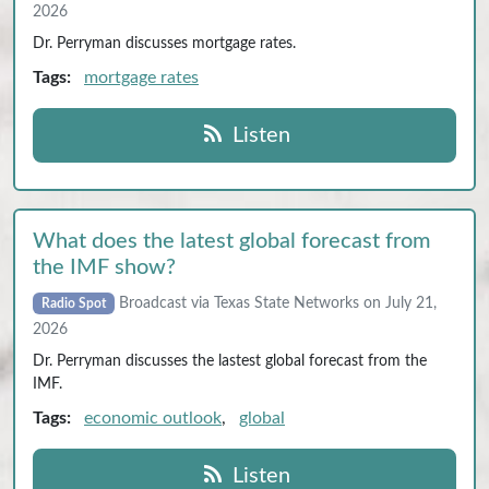
2026
Dr. Perryman discusses mortgage rates.
Tags:
mortgage rates
Listen
What does the latest global forecast from
the IMF show?
Broadcast via Texas State Networks on July 21,
Radio Spot
2026
Dr. Perryman discusses the lastest global forecast from the
IMF.
Tags:
economic outlook
,
global
Listen