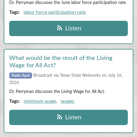
Dr. Perryman discusses the June labor force participation rate.
Tags:
labor force participation rate
Listen
What would be the result of the Living
Wage for All Act?
Broadcast via Texas State Networks on July 16,
Radio Spot
2026
Dr. Perryman discusses the Living Wage for All Act.
Tags:
minimum wage
,
wages
Listen