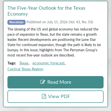
The Five‑Year Outlook for the Texas
Economy
Published on July 15, 2026 (Vol. 43, No. 03)
Newsletter
The slowing of the US and global economy has reduced the
pace of expansion in Texas, but the state remains a growth
leader. Recent developments are positioning the Lone Star
State for continued expansion, though the path is likely to be
bumpy. In this issue, highlights from The Perryman Group's
most recent five-year outlook are described.
Tags:
Texas
,
economic forecast
,
Central Texas Region
Read More
View PDF