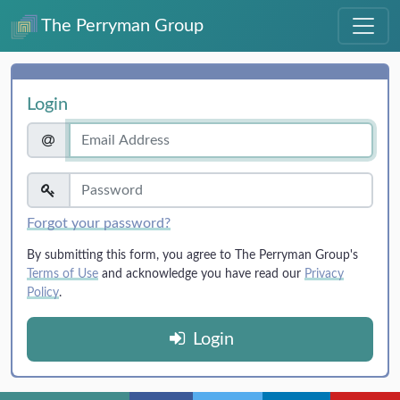
The Perryman Group
Login
Forgot your password?
By submitting this form, you agree to The Perryman Group's
Terms of Use
and acknowledge you have read our
Privacy
Policy
.
Login