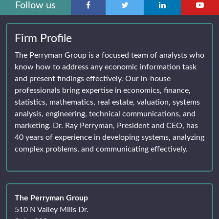
Follow us
Firm Profile
The Perryman Group is a focused team of analysts who
know how to address any economic information task
and present findings effectively. Our in-house
professionals bring expertise in economics, finance,
statistics, mathematics, real estate, valuation, systems
analysis, engineering, technical communications, and
marketing. Dr. Ray Perryman, President and CEO, has
40 years of experience in developing systems, analyzing
complex problems, and communicating effectively.
The Perryman Group
510 N Valley Mills Dr.